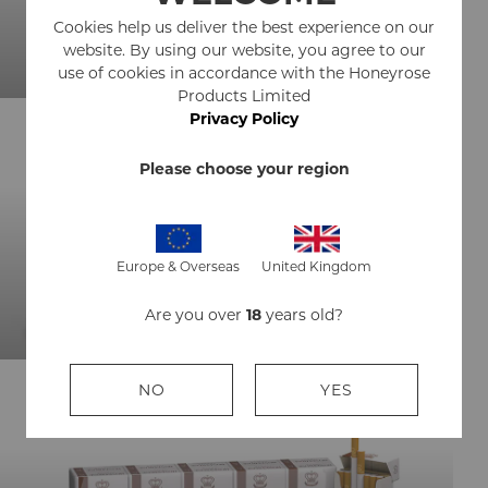
Cookies help us deliver the best experience on our
BUY NOW
website. By using our website, you agree to our
use of cookies in accordance with the Honeyrose
Products Limited
Privacy Policy
Please choose your region
HERBAL CIGARS
Europe & Overseas
United Kingdom
BUY NOW
Are you over
18
years old?
NO
YES