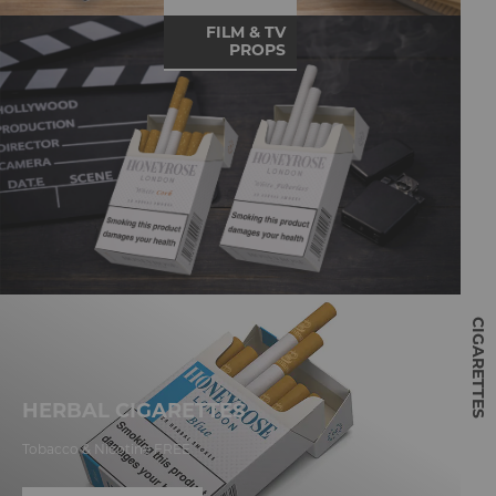
FILM & TV
PROPS
CIGARETTES
HERBAL CIGARETTES
Tobacco & Nicotine FREE