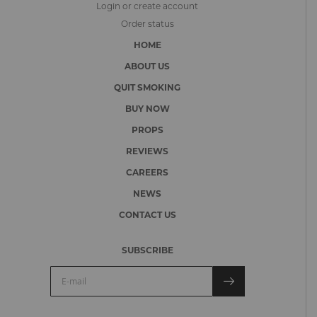
Login or create account
Order status
HOME
ABOUT US
QUIT SMOKING
BUY NOW
PROPS
REVIEWS
CAREERS
NEWS
CONTACT US
SUBSCRIBE