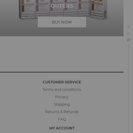
OUTERS
BUY NOW
CUSTOMER SERVICE
Terms and conditions
Privacy
Shipping
Returns & Refunds
FAQ
MY ACCOUNT