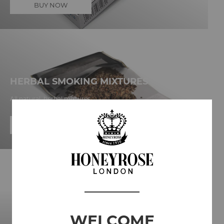
BUY NOW
HERBAL SMOKING MIXTURES
All natural, herbal mixtures
BUY NOW
WELCOME
FILM & THEATRE PRODUCTION