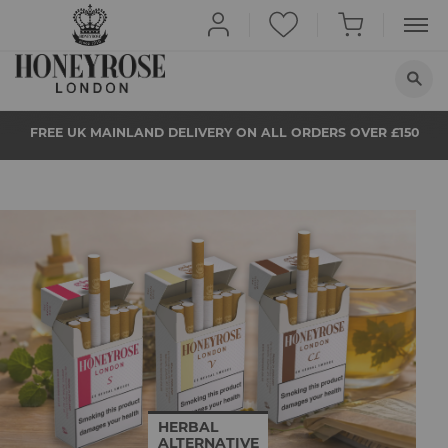
HOME
FREE UK MAINLAND DELIVERY ON ALL ORDERS OVER £150
ABOUT US
QUIT SMOKING
BUY NOW
PROPS
NEWS
STORE LOCATOR
HERBAL
ALTERNATIVE