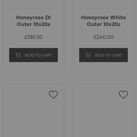
Honeyrose Dl
Honeyrose White
Outer 10x20s
Outer 10x20s
£180.50
£240.00
ADD TO CART
ADD TO CART