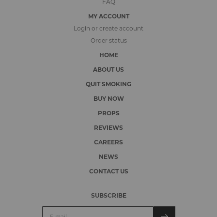
FAQ
MY ACCOUNT
Login or create account
Order status
HOME
ABOUT US
QUIT SMOKING
BUY NOW
PROPS
REVIEWS
CAREERS
NEWS
CONTACT US
SUBSCRIBE