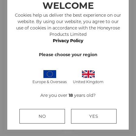
WELCOME
Cookies help us deliver the best experience on our
website. By using our website, you agree to our
use of cookies in accordance with the Honeyrose
Products Limited
Privacy Policy
Please choose your region
Honeyrose White
Honeyrose White
Europe & Overseas
United Kingdom
Superking Outer
Cork Superking
10x20s
Outer 10x20s
Are you over
18
years old?
£241.00
£251.00
NO
YES
ADD TO CART
ADD TO CART