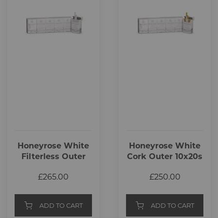
Honeyrose White
Honeyrose White
Filterless Outer
Cork Outer 10x20s
10x20s
£265.00
£250.00
ADD TO CART
ADD TO CART