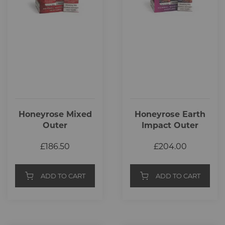
Honeyrose Mixed
Honeyrose Earth
Outer
Impact Outer
£186.50
£204.00
ADD TO CART
ADD TO CART