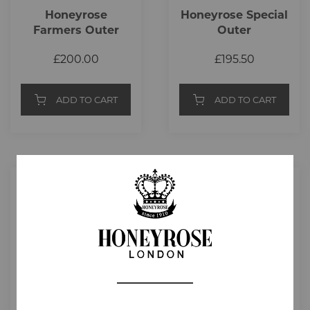
Honeyrose
Honeyrose Special
Farmers Outer
Outer
£200.00
£195.50
ADD TO CART
ADD TO CART