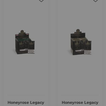
Honeyrose Legacy
Honeyrose Legacy