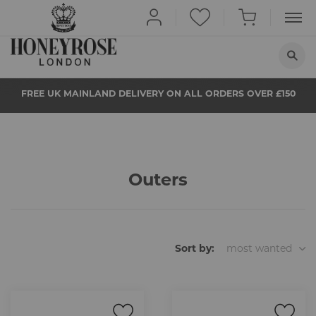
HOME
FREE UK MAINLAND DELIVERY ON ALL ORDERS OVER £150
ABOUT US
QUIT SMOKING
BUY NOW
Outers
PROPS
NEWS
STORE LOCATOR
Sort by:
most wanted