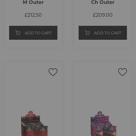
M Outer
Ch Outer
£212.50
£209.00
ADD TO CART
ADD TO CART