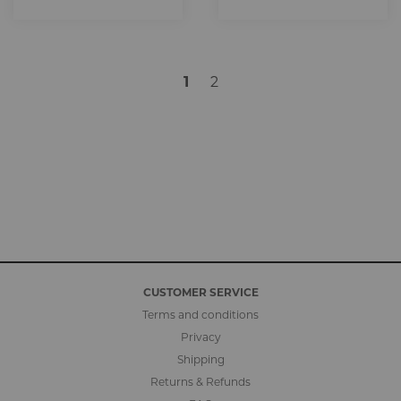
1
2
CUSTOMER SERVICE
Terms and conditions
Privacy
Shipping
Returns & Refunds