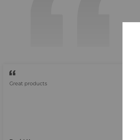
Great products