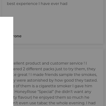
best experience I have ever had
Pirrone
Excellent product and customer service ! I
ordered 2 different packs just to try them, they
taste great ! I made friends sample the smokes,
they were astonished by how good they tasted.
One of them is a cigarette smoker I gave him
the HoneyRose ‘’Special’’ (he didn’t want any
fruity flavour) he enjoyed them so much he
didn’t even use tabac the whole evening. I had