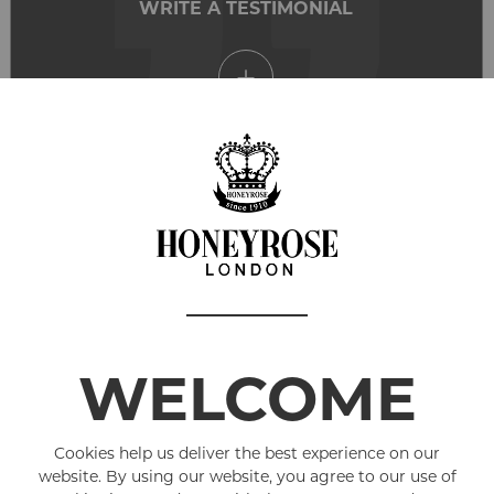
WRITE A TESTIMONIAL
Love the products, i am now 4 years nicotine
free. Excellent service and quick delivery
WELCOME
Cookies help us deliver the best experience on our
website. By using our website, you agree to our use of