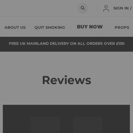
SIGN IN 
BUY NOW
ABOUT US
QUIT SMOKING
PROPS
FREE UK MAINLAND DELIVERY ON ALL ORDERS OVER £150
Reviews