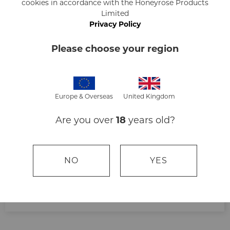
Kate
cookies in accordance with the Honeyrose Products
Limited
Privacy Policy
Please choose your region
Europe & Overseas
United Kingdom
Very good
Are you over
18
years old?
NO
YES
Ella Doyle
Ella and Co