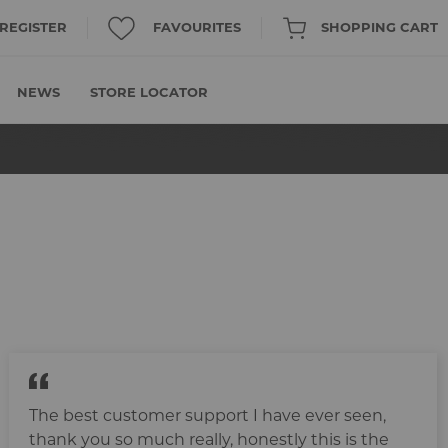
/ REGISTER
FAVOURITES
SHOPPING CART
NEWS
STORE LOCATOR
The best customer support I have ever seen,
thank you so much really, honestly this is the