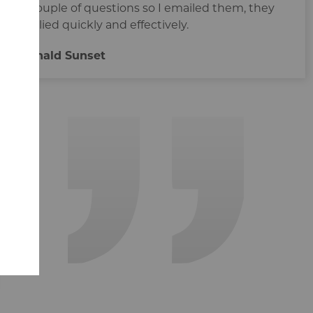
a couple of questions so I emailed them, they
replied quickly and effectively.
Rénald Sunset