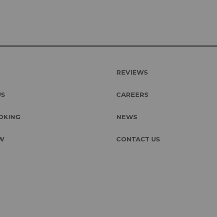
REVIEWS
US
CAREERS
OKING
NEWS
W
CONTACT US