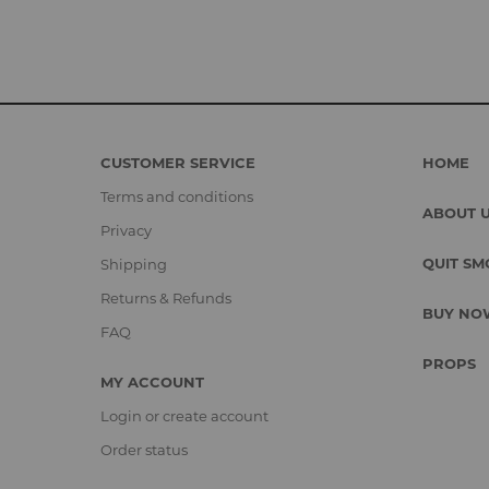
CUSTOMER SERVICE
HOME
Terms and conditions
ABOUT 
Privacy
QUIT SM
Shipping
Returns & Refunds
BUY NO
FAQ
PROPS
MY ACCOUNT
Login or create account
Order status