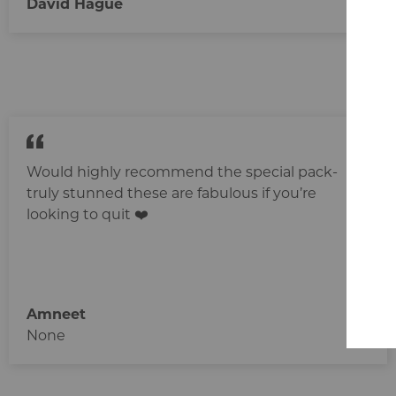
David Hague
Would highly recommend the special pack-
truly stunned these are fabulous if you’re
looking to quit ❤️‍
Amneet
None