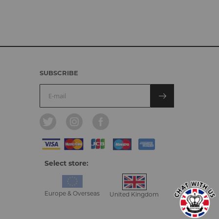
SUBSCRIBE
Select store:
Europe & Overseas
United Kingdom