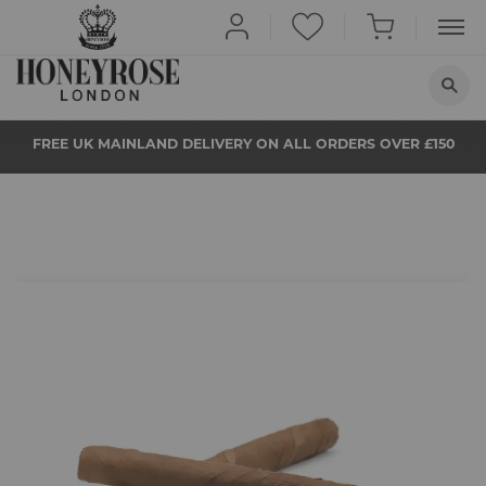
HOME
FREE UK MAINLAND DELIVERY ON ALL ORDERS OVER £150
ABOUT US
QUIT SMOKING
BUY NOW
PROPS
Skip
to
the
NEWS
beginning
of
the
STORE LOCATOR
images
gallery