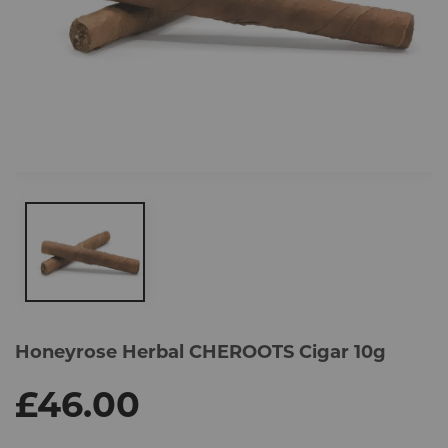
Skip
to
Honeyrose Herbal CHEROOTS Cigar 10g
the
end
of
£46.00
the
images
gallery