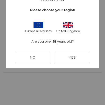
Outer
7 Year Old Tobacco Leaf
wrapper
Please choose your region
Flavor
Non - Flavored
Quantity
1 stick
Europe & Overseas
United Kingdom
Are you over
18
years old?
Strength
Mild
Size
Petit Corona, 135mm (5.25") long, 14mm (35/64")
NO
YES
wid, 8g