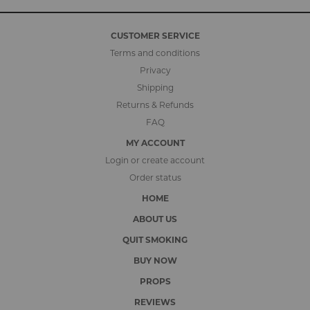
CUSTOMER SERVICE
Terms and conditions
Privacy
Shipping
Returns & Refunds
FAQ
MY ACCOUNT
Login or create account
Order status
HOME
ABOUT US
QUIT SMOKING
BUY NOW
PROPS
REVIEWS