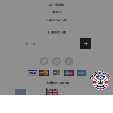
CAREERS
NEWS
CONTACT US
SUBSCRIBE
Select store:
Europe & Overseas
United Kingdom