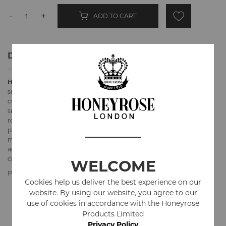
-
+
ADD TO CART
Details
Honeyrose "CHEROOTS"
hand rolled herbal cigar doesn't have the
smooth outer wrapper so it looks and feels rougher than regular
cigars. Its filler is 100% Tobacco Free and Nicotine Free "SPECIAL"
smoking mixture. The wrapper is tobacco leaf (aged 7 years) for
realistic look and feel. Excellent alternative for real cigars for all
production needs. Created in response to requests from prop
masters. Since 2015 have been used industrywide in films, theaters
and TV shows. Also a great alternative for everyday or occasional
cigar smoker.
WELCOME
Product Specifications
Cookies help us deliver the best experience on our
website. By using our website, you agree to our
Ingredients
Marshmallow Leaves, Red Clover Flowers, Rose
use of cookies in accordance with the Honeyrose
Petals, Fruit Juices, Honey
Products Limited
Privacy Policy