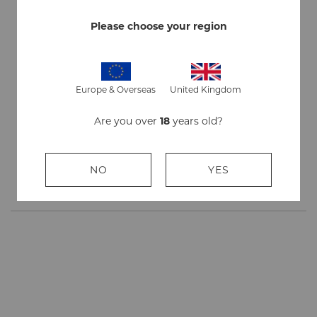
Ingredients
Marshmallow Leaves, Red Clover Flowers, Rose
Petals, Fruit Juices, Honey
Please choose your region
Strength
Mild
Flavour
Non flavoured - Strawberry - Chocolate
Europe & Overseas
United Kingdom
Quantity
3 packs, 20 sticks/pack
Are you over
18
years old?
Stick
84mm
Length
NO
YES
Origin
Made in England