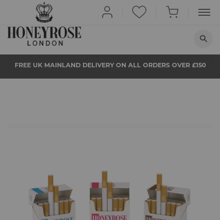
HOME
FREE UK MAINLAND DELIVERY ON ALL ORDERS OVER £150
ABOUT US
QUIT SMOKING
BUY NOW
PROPS
Skip
to
the
NEWS
beginning
of
the
STORE LOCATOR
images
gallery