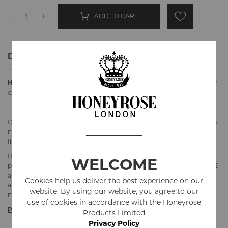
-
+
ADD TO CART
Details
Honeyrose Sampler Pack "BLUE
-
STRAWBERRY-CHOCOLATE"
is an
excellent way to try 3 flavours to find a perfect match for you.
Our herbal cigarettes are made from our classic herbal blend.
Blue
is
non flavoured,
Strawberry
has an addition of strawberry
flavouring and
Chocolate
has an addition of chocolate flavouring.
Honeyrose Products Ltd. is the market leader in producing herbal
WELCOME
products since 1910. All our products are
Tobacco and Nicotine
FREE
and made in England. Honeyrose Herbal cigarettes still contain tar
Cookies help us deliver the best experience on our
and carbon monoxide, but they contain less amount of tar than
website. By using our website, you agree to our
majority of real cigarettes. Must be 18 or older to purchase.
use of cookies in accordance with the Honeyrose
Product Specifications
Products Limited
Privacy Policy