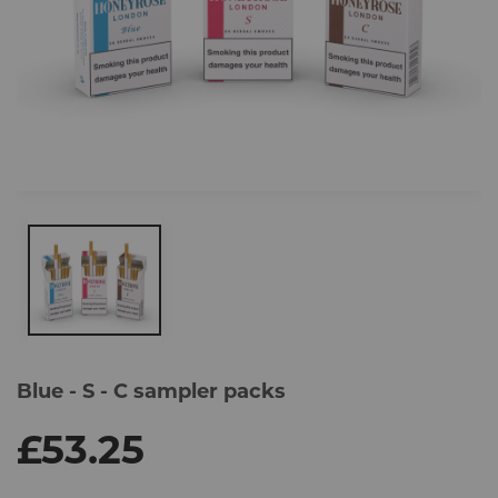
Skip
to
Blue - S - C sampler packs
the
end
of
£53.25
the
images
gallery