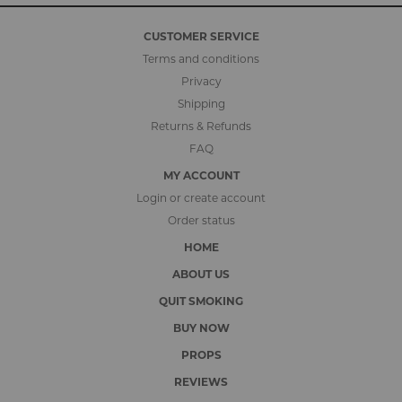
CUSTOMER SERVICE
Terms and conditions
Privacy
Shipping
Returns & Refunds
FAQ
MY ACCOUNT
Login or create account
Order status
HOME
ABOUT US
QUIT SMOKING
BUY NOW
PROPS
REVIEWS