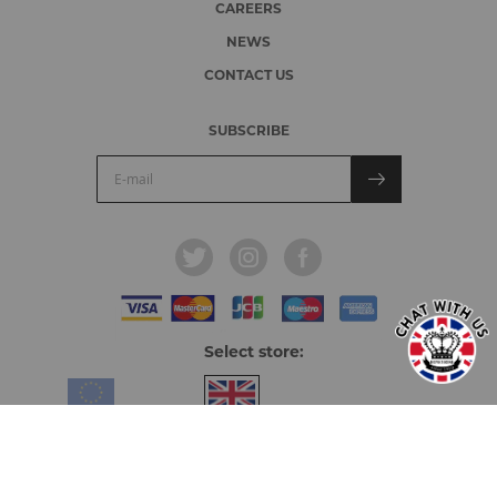
CAREERS
NEWS
CONTACT US
SUBSCRIBE
Select store:
Europe & Overseas
United Kingdom
© 2026, Honeyrose.
All rights reserved.