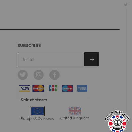
SUBSCRIBE
Select store:
United Kingdom
Europe & Overseas