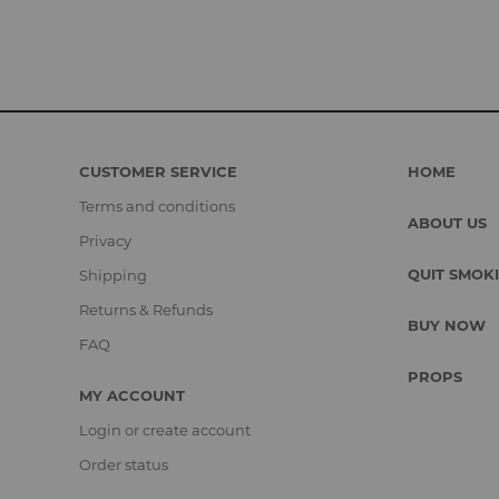
CUSTOMER SERVICE
HOME
Terms and conditions
ABOUT US
Privacy
QUIT SMOK
Shipping
Returns & Refunds
BUY NOW
FAQ
PROPS
MY ACCOUNT
Login or create account
Order status