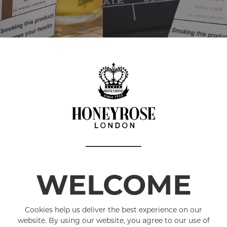
WELCOME
HERBAL SMOKI
Cookies help us deliver the best experience on our
All natural, herbal 
website. By using our website, you agree to our use of