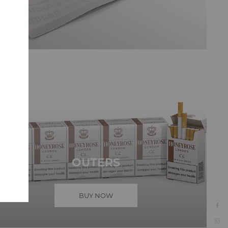
OUTERS
BUY NOW