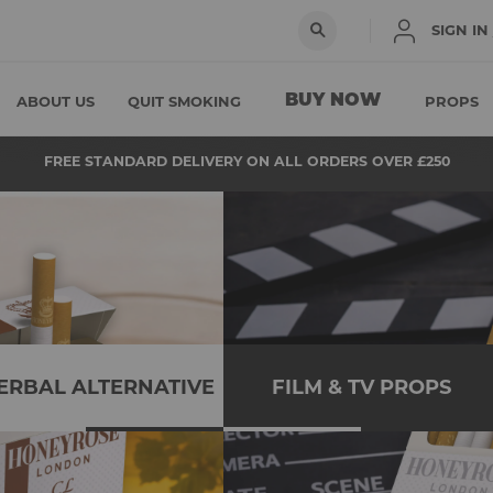
SIGN IN
BUY NOW
ABOUT US
QUIT SMOKING
PROPS
FREE STANDARD DELIVERY ON ALL ORDERS OVER £250
ERBAL ALTERNATIVE
FILM & TV PROPS