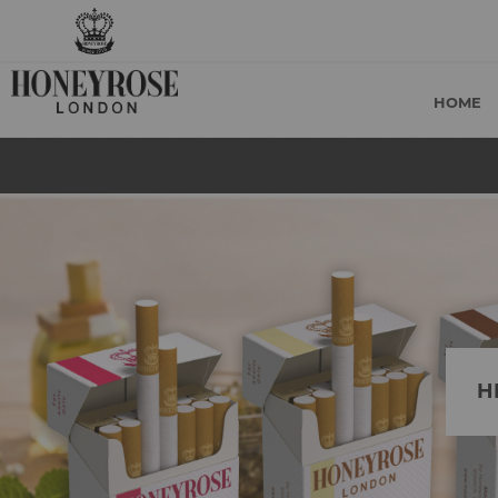
HOME
H