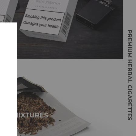
PREMIUM HERBAL CIGARETTES
NG MIXTURES
mixtures