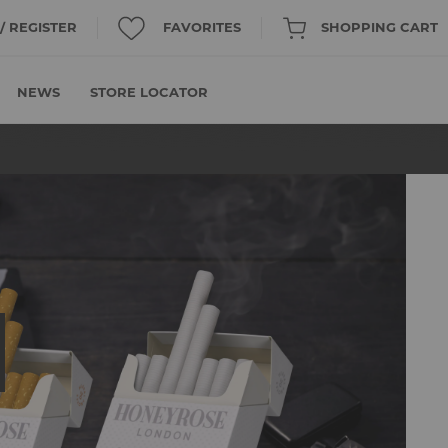
 / REGISTER
FAVORITES
SHOPPING CART
NEWS
STORE LOCATOR