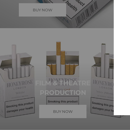
BUY NOW
FILM & THEATRE
PRODUCTION
BUY NOW