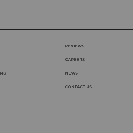
REVIEWS
CAREERS
ING
NEWS
CONTACT US