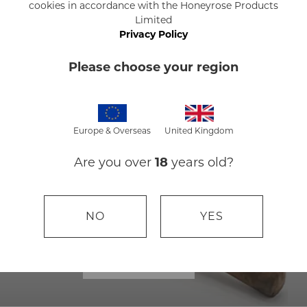
cookies in accordance with the Honeyrose Products
Limited
BUY NOW
Privacy Policy
Please choose your region
Europe & Overseas
United Kingdom
Are you over
18
years old?
NO
YES
HERBAL CIGARS
BUY NOW