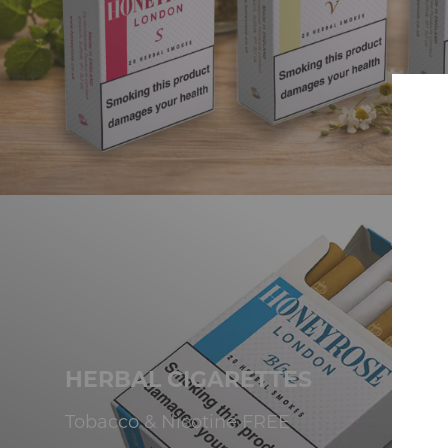
HERBAL CIGARETTES
Tobacco & Nicotine FREE