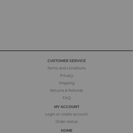
CUSTOMER SERVICE
Terms and conditions
Privacy
Shipping
Returns & Refunds
FAQ
MY ACCOUNT
Login or create account
Order status
HOME