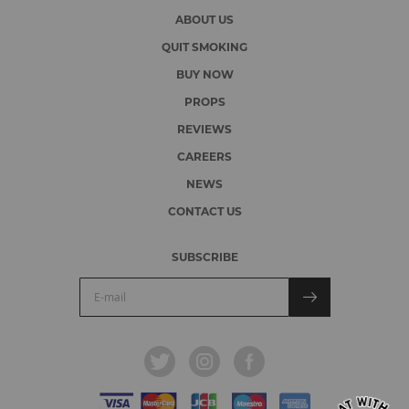
ABOUT US
QUIT SMOKING
BUY NOW
PROPS
REVIEWS
CAREERS
NEWS
CONTACT US
SUBSCRIBE