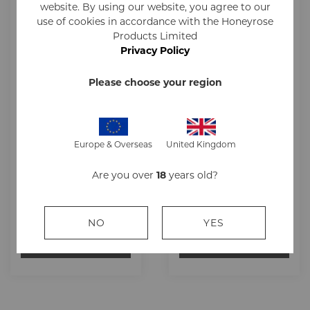
website. By using our website, you agree to our
use of cookies in accordance with the Honeyrose
Products Limited
Privacy Policy
Please choose your region
Europe & Overseas
United Kingdom
Honeyrose Herbal
Honeyrose Herbal
ROBUSTO Cigar
CHEROOTS Cigar
Are you over
18
years old?
13g
10g
£39.17
£38.34
NO
YES
ADD TO CART
ADD TO CART