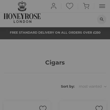
HOME
FREE STANDARD DELIVERY ON ALL ORDERS OVER £250
ABOUT US
QUIT SMOKING
BUY NOW
Cigars
PROPS
NEWS
STORE LOCATOR
Sort by:
most wanted