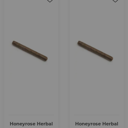
Honeyrose Herbal
Honeyrose Herbal