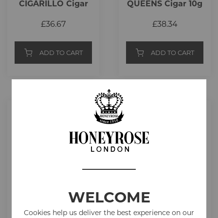
CIGARILLO Cigar
QUEENS Cigar 10g
2.5g
£36.67
£38.34
ADD TO CART
ADD TO CART
WELCOME
Cookies help us deliver the best experience on our