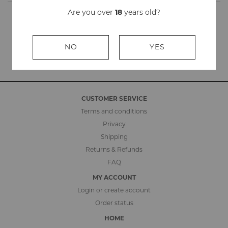
Are you over
18
years old?
NO
YES
CUSTOMER SERVICE
Terms and conditions
Privacy
Shipping
Returns & Refunds
FAQ
MY ACCOUNT
Login or create account
Order status
HOME