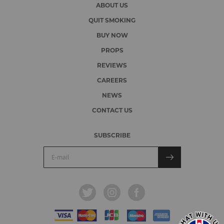
ABOUT US
QUIT SMOKING
BUY NOW
PROPS
REVIEWS
CAREERS
NEWS
CONTACT US
SUBSCRIBE