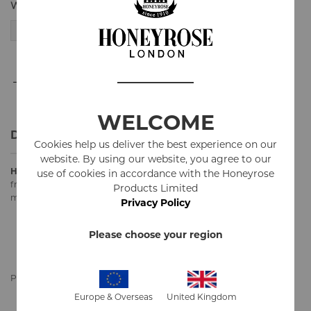
Weight
50g
30g
-
+
ADD TO CART
WELCOME
Details
Cookies help us deliver the best experience on our
website. By using our website, you agree to our
Honeyrose "
SPECIAL"
herbal smoking mixture is our base mixture
use of cookies in accordance with the Honeyrose
from 1960's used in all our herbal cigarettes. It is made of
Products Limited
marshmallow leaves, red clover, rose petals, fruit juices and honey.
Privacy Policy
100%
Natural
Please choose your region
100% Tobacco
FREE
100% Nicotine
FREE
Pouch contains 30g or 50g
Europe & Overseas
United Kingdom