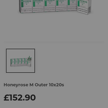
Skip
to
Honeyrose M Outer 10x20s
the
end
of
£152.90
the
images
gallery