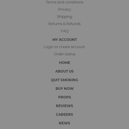
Terms and conditions
Privacy
Shipping
Returns & Refunds
FAQ
MY ACCOUNT
Login or create account
Order status
HOME
ABOUT US
QUIT SMOKING
BUY NOW
PROPS
REVIEWS
CAREERS
NEWS