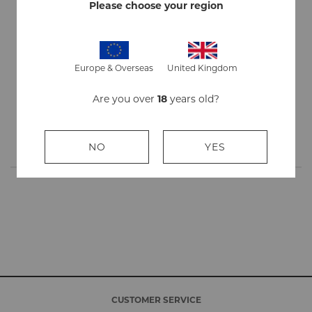
Strength
Mild
Please choose your region
Flavour
Menthol
Quantity
1 outer contains 10 packs of 20 sticks
Europe & Overseas
United Kingdom
Stick
84mm
Are you over
18
years old?
Length
Origin
Made in England
NO
YES
CUSTOMER SERVICE