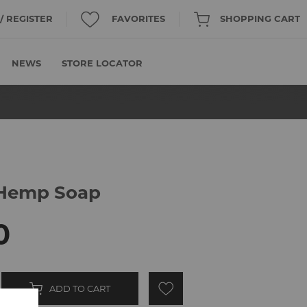
 / REGISTER
FAVORITES
SHOPPING CART
NEWS
STORE LOCATOR
 Hemp Soap
0
ADD TO CART