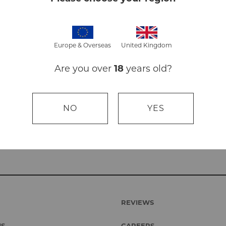
No Sod
Animal
Suitabl
Europe & Overseas
United Kingdom
Pack size i
Are you over
18
years old?
NO
YES
REVIEWS
US
CAREERS