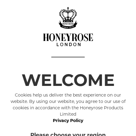
Details
Our simple,
outstanding 
Choosing th
us to mainta
moisturisin
exceptionall
WELCOME
moisturising
Coconut Oil 
Cookies help us deliver the best experience on our
The cedar ar
website. By using our website, you agree to our use of
and kind.
cookies in accordance with the Honeyrose Products
Limited
Hand M
Privacy Policy
Made i
Please choose your region