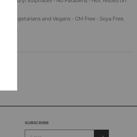
ium Lauryl Sulphates - No Parabens - Not Tested on
s.
e for Vegetarians and Vegans - GM Free - Soya Free.
s 100g.
SUBSCRIBE