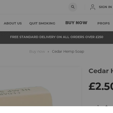
SIGN IN
BUY NOW
ABOUT US
QUIT SMOKING
PROPS
FREE STANDARD DELIVERY ON ALL ORDERS OVER £250
Buy now
Cedar Hemp Soap
Cedar
Skip
to
the
beginning
£2.5
of
the
images
gallery
-
+