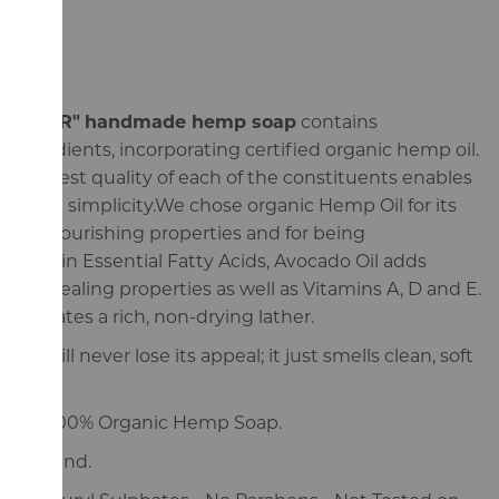
"CEDAR"
handmade hemp soap
contains
ingredients, incorporating certified organic hemp oil.
e highest quality of each of the constituents enables
in that simplicity.We chose organic Hemp Oil for its
g and nourishing properties and for being
y high in Essential Fatty Acids, Avocado Oil adds
 and healing properties as well as Vitamins A, D and E.
generates a rich, non-drying lather.
oma will never lose its appeal; it just smells clean, soft
ade, 100% Organic Hemp Soap.
n England.