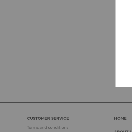
CUSTOMER SERVICE
HOME
Terms and conditions
ABOUT 